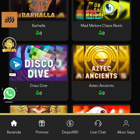
Barhalla
Mad Melons Chaos Reels
0
0
Disco Dive
Aztec Ancients
0
0
Beranda
Promosi
Depo/WD
Live Chat
Akun Saya