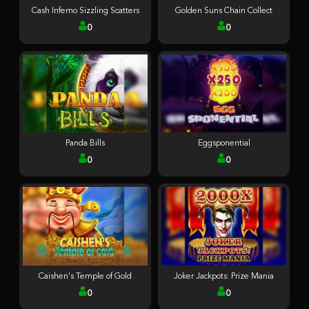
Cash Inferno Sizzling Scatters
Golden Suns Chain Collect
0
0
Panda Bills
Eggsponential
0
0
Caishen's Temple of Gold
Joker Jackpots: Prize Mania
0
0