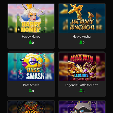
Happy Honey
Heavy Anchor
0
0
Bass Smash
Legends: Battle for Earth
0
0