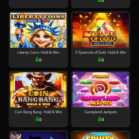
0
Liberty Coins: Hold & Win
5 Pyramids of Gold: Hold & Win
0
0
Coin Bang Bang: Hold & Win
Candyland Jackpots
0
0