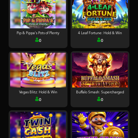
Pip & Pippa's Pots of Plenty
4 Leaf Fortune: Hold & Win
0
0
Vegas Blitz: Hold & Win
Buffalo Smash: Supercharged
0
0