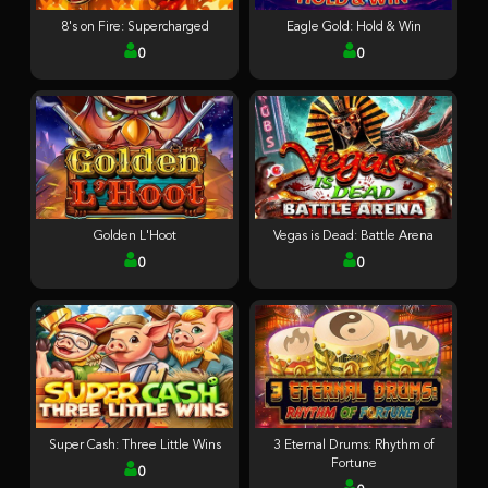
8's on Fire: Supercharged
Eagle Gold: Hold & Win
0
0
Golden L'Hoot
Vegas is Dead: Battle Arena
0
0
Super Cash: Three Little Wins
3 Eternal Drums: Rhythm of
Fortune
0