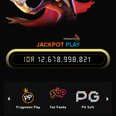
JACKPOT
PLAY
IDR
12,670,998,021
Pragmatic Play
Fat Panda
PG Soft
Slot