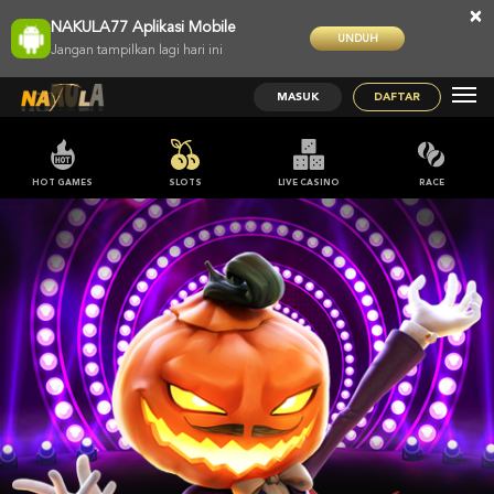
×
NAKULA77 Aplikasi Mobile
UNDUH
Jangan tampilkan lagi hari ini
MASUK
DAFTAR
HOT GAMES
SLOTS
LIVE CASINO
RACE