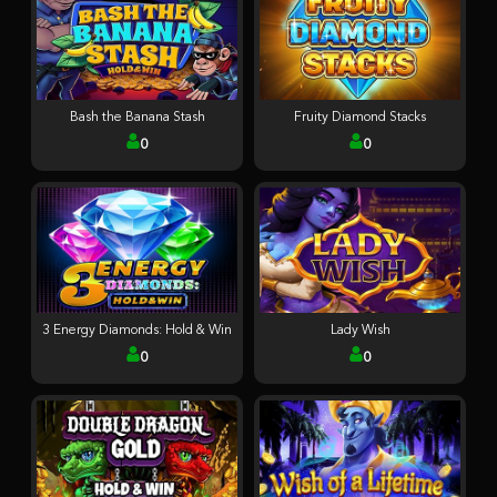
Bash the Banana Stash
Fruity Diamond Stacks
0
0
3 Energy Diamonds: Hold & Win
Lady Wish
0
0