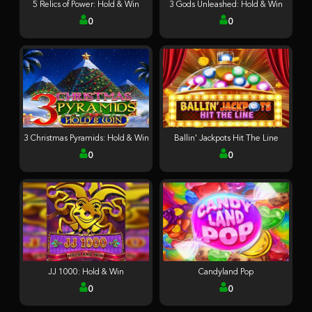
5 Relics of Power: Hold & Win
3 Gods Unleashed: Hold & Win
0
0
3 Christmas Pyramids: Hold & Win
Ballin' Jackpots Hit The Line
0
0
JJ 1000: Hold & Win
Candyland Pop
0
0