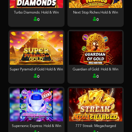
Turbo Diamonds: Hold & Win
Next Stop Riches Hold & Win
0
0
Super Pyramid of Gold Hold & Win
Guardian of Gold: Hold & Win
0
0
Supersonic Express: Hold & Win
777 Streak: Megacharged