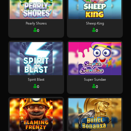
Pearly Shores
Sheep King
0
0
Spirit Blast
Super Sundae
0
0