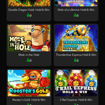
Double Dragon Gold: Hold & Win
Wish of a Lifetime Hold & Win
0
0
Mole in the Hole
Thunderline Express Hold & Win
0
0
Rooster's Gold: Hold & Win
3 Rail Express: Hold & Win