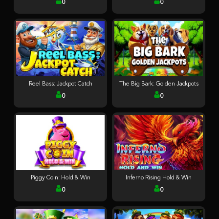
0
0
Reel Bass: Jackpot Catch
The Big Bark: Golden Jackpots
0
0
Piggy Coin: Hold & Win
Inferno Rising Hold & Win
0
0