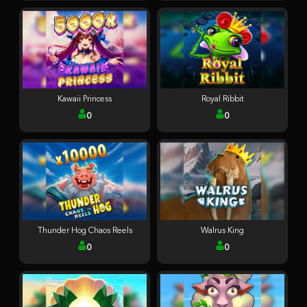
Kawaii Princess
Royal Ribbit
0
0
Thunder Hog Chaos Reels
Walrus King
0
0