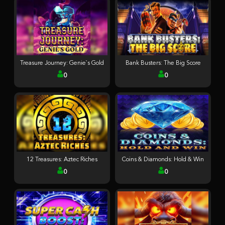
Treasure Journey: Genie`s Gold
Bank Busters: The Big Score
0
0
12 Treasures: Aztec Riches
Coins & Diamonds: Hold & Win
0
0