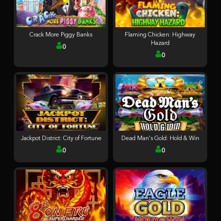
Crack More Piggy Banks
Flaming Chicken: Highway
Hazard
0
0
Jackpot District: City of Fortune
Dead Man's Gold: Hold & Win
0
0