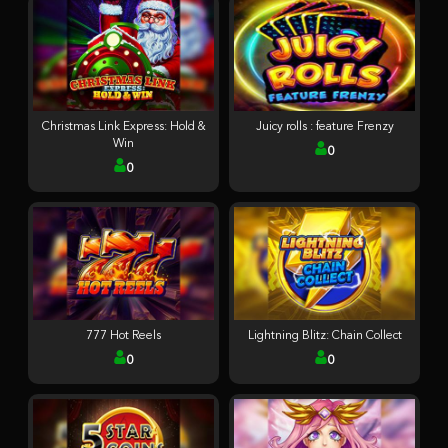
Christmas Link Express: Hold &
Juicy rolls : feature Frenzy
Win
0
0
777 Hot Reels
Lightning Blitz: Chain Collect
0
0