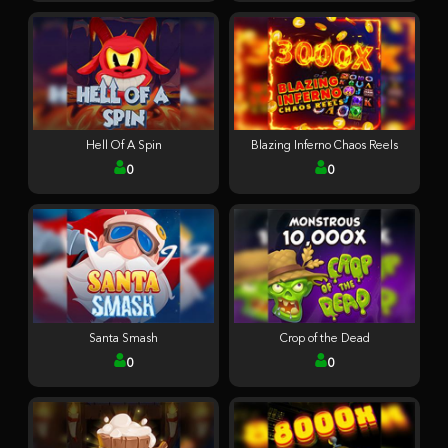
Hell Of A Spin
Blazing Inferno Chaos Reels
0
0
Santa Smash
Crop of the Dead
0
0