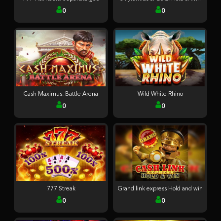
0
0
Cash Maximus: Battle Arena
Wild White Rhino
0
0
777 Streak
Grand link express Hold and win
0
0