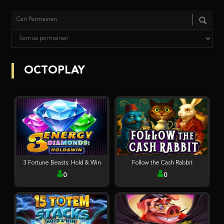
OCTOPLAY
3 Fortune Beasts: Hold & Win
Follow the Cash Rabbit
0
0