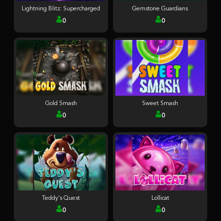
Lightning Blitz: Supercharged
Gemstone Guardians
0
0
Gold Smash
Sweet Smash
0
0
Teddy's Quest
Lollicat
0
0