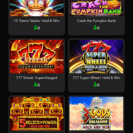
15 Totem Stacks: Hold & Win
Crack the Pumpkin Bank
0
0
777 Streak: Supercharged
777 Super Wheel: Hold & Win
0
0