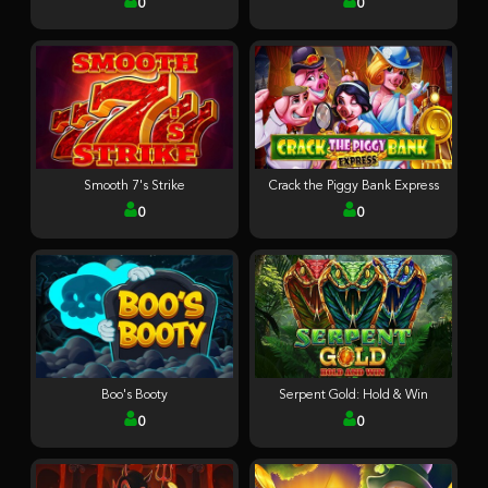
0
0
Smooth 7's Strike
Crack the Piggy Bank Express
0
0
Boo's Booty
Serpent Gold: Hold & Win
0
0