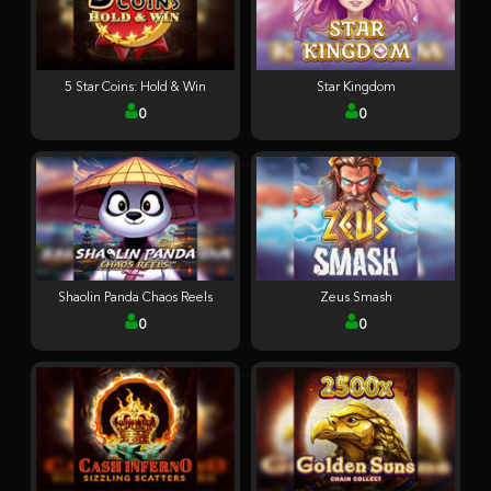
5 Star Coins: Hold & Win
Star Kingdom
0
0
Shaolin Panda Chaos Reels
Zeus Smash
0
0