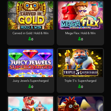
Carved in Gold: Hold & Win
Mega Flex: Hold & Win
0
0
Juicy Jewels Supercharged
Triple 5's: Supercharged
0
0