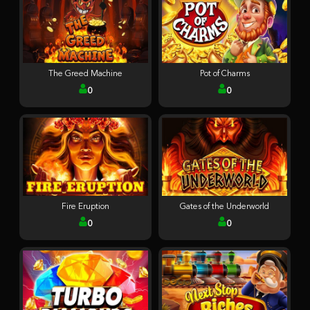
The Greed Machine
Pot of Charms
0
0
Fire Eruption
Gates of the Underworld
0
0