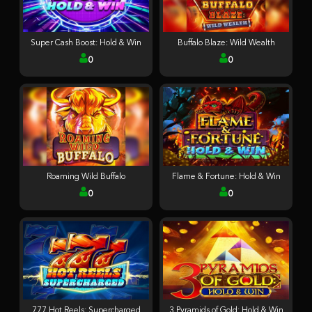
Super Cash Boost: Hold & Win
Buffalo Blaze: Wild Wealth
0
0
Roaming Wild Buffalo
Flame & Fortune: Hold & Win
0
0
777 Hot Reels: Supercharged
3 Pyramids of Gold: Hold & Win