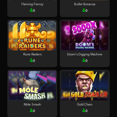
Flaming Frenzy
Bullet Bonanza
0
0
Rune Raiders
Doom's Digging Machine
0
0
Mole Smash
Gold Chain
0
0