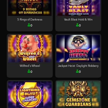
5 Rings of Darkness
Vault Blast Hold & Win
0
0
Wilfred's Wheel
Jackpot Heist: Daylight Robbery
0
0