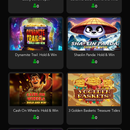
0
0
Dynamite Trail: Hold & Win
Shaolin Panda: Hold & Win
0
0
Cash On Wheels: Hold & Win
3 Golden Baskets: Treasure Tides
0
0