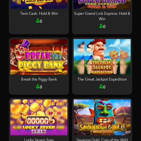
Twin Cash: Hold & Win
Super Grand Link Express: Hold &
Win
0
0
Break the Piggy Bank
The Great Jackpot Expedition
0
0
Lucky Seven Spin
Savanna Gold: Coin of the Wild