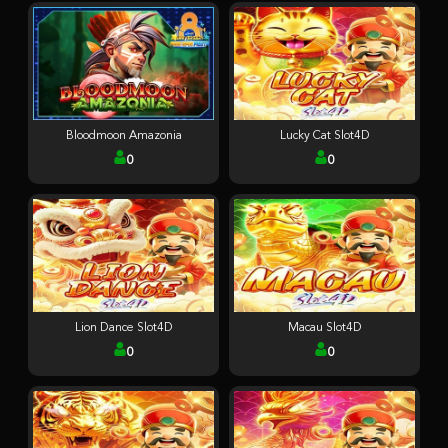
Bloodmoon Amazonia
Lucky Cat Slot4D
0
0
Lion Dance Slot4D
Macau Slot4D
0
0