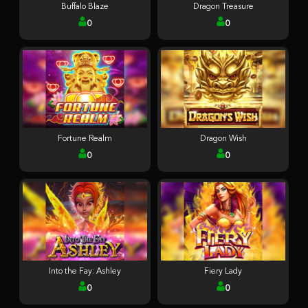
Buffalo Blaze
Dragon Treasure
0
0
Fortune Realm
Dragon Wish
0
0
Into the Fay: Ashley
Fiery Lady
0
0