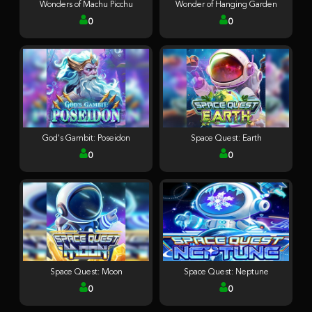
Wonders of Machu Picchu
Wonder of Hanging Garden
0
0
God's Gambit: Poseidon
Space Quest: Earth
0
0
Space Quest: Moon
Space Quest: Neptune
0
0