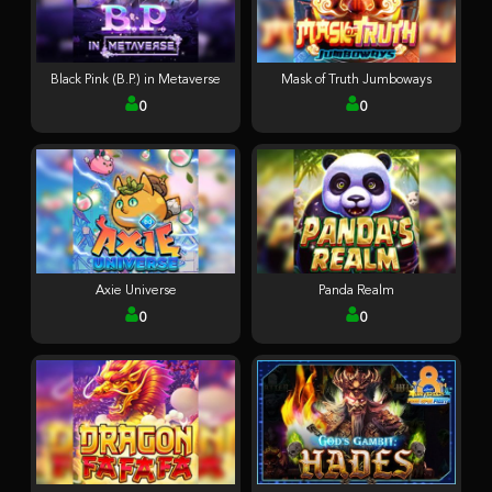
Black Pink (B.P.) in Metaverse
Mask of Truth Jumboways
0
0
Axie Universe
Panda Realm
0
0