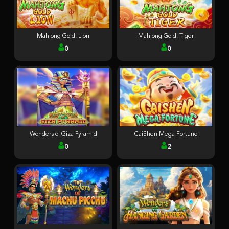
Mahjong Gold: Lion
Mahjong Gold: Tiger
0
0
Wonders of Giza Pyramid
CaiShen Mega Fortune
0
2