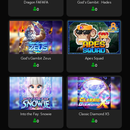
Dragon FAFAFA
God's Gambit : Hades
0
0
God's Gambit Zeus
Apes Squad
0
0
Into the Fay: Snowie
Classic Diamond X5
0
0