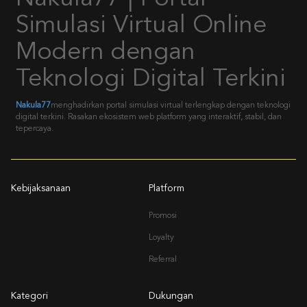
Simulasi Virtual Online
Modern dengan
Teknologi Digital Terkini
Nakula77
menghadirkan portal simulasi virtual terlengkap dengan teknologi
digital terkini. Rasakan ekosistem web platform yang interaktif, stabil, dan
tepercaya.
Kebijaksanaan
Platform
Promosi
Loyalty
Referral
Kategori
Dukungan