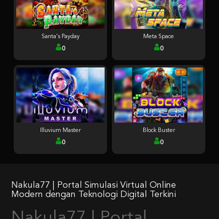
Santa's Payday
Meta Space
0
0
Illuvium Master
Block Buster
0
0
Nakula77 | Portal Simulasi Virtual Online
Modern dengan Teknologi Digital Terkini
Nakula77 | Portal