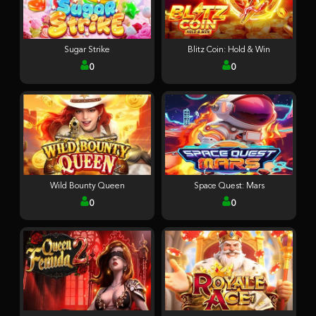
Sugar Strike
Blitz Coin: Hold & Win
0
0
Wild Bounty Queen
Space Quest: Mars
0
0