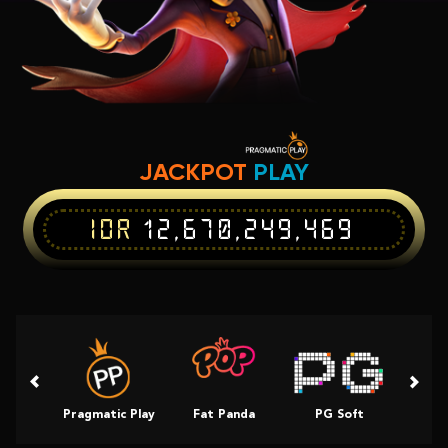
JACKPOT
PLAY
IDR
12,670,249,469
Pragmatic Play
Fat Panda
PG Soft
Slot