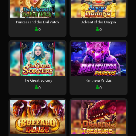
Princess and the Evil Witch
Advent of the Dragon
0
0
The Great Sorcery
Panthera Pardus
0
0