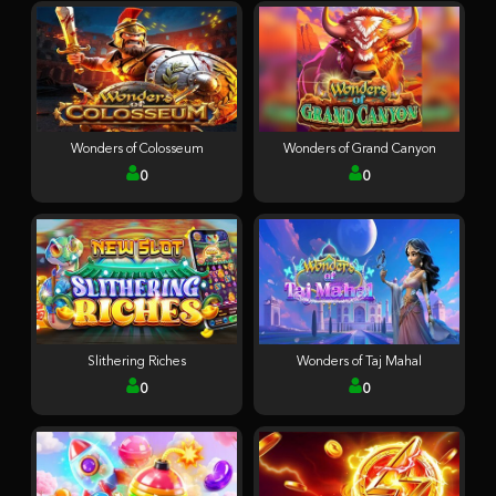
Wonders of Colosseum
Wonders of Grand Canyon
0
0
Slithering Riches
Wonders of Taj Mahal
0
0