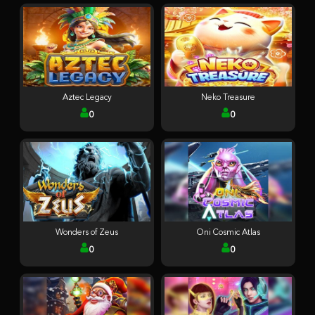
Aztec Legacy
Neko Treasure
0
0
Wonders of Zeus
Oni Cosmic Atlas
0
0