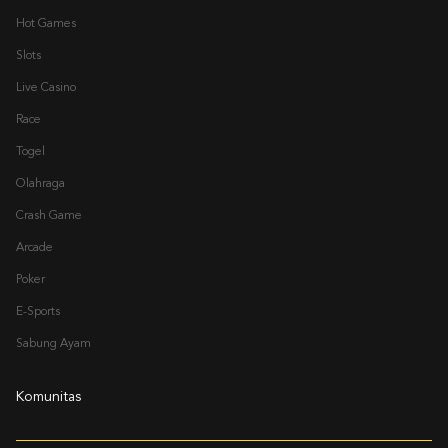
Hot Games
Slots
Live Casino
Race
Togel
Olahraga
Crash Game
Arcade
Poker
E-Sports
Sabung Ayam
Komunitas