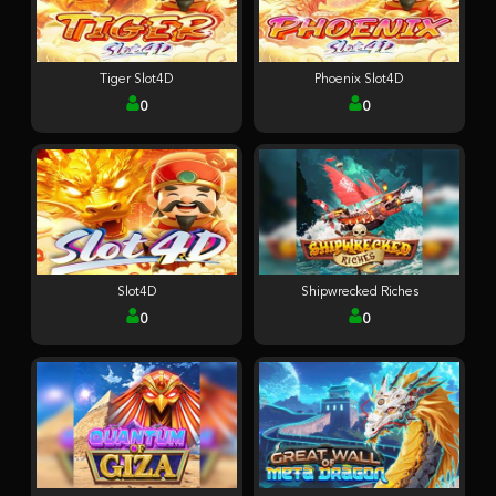
Tiger Slot4D
Phoenix Slot4D
0
0
Slot4D
Shipwrecked Riches
0
0