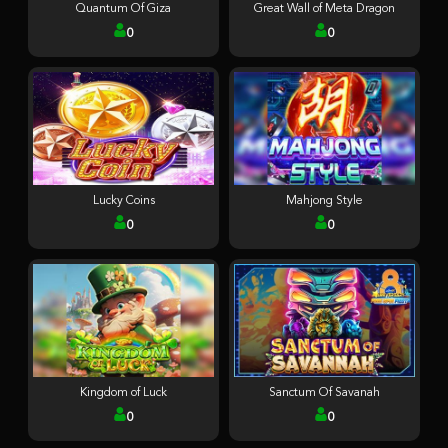
Quantum Of Giza
Great Wall of Meta Dragon
0
0
Lucky Coins
Mahjong Style
0
0
Kingdom of Luck
Sanctum Of Savanah
0
0