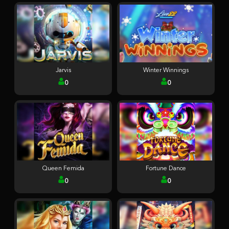
Jarvis
Winter Winnings
0
0
Queen Femida
Fortune Dance
0
0