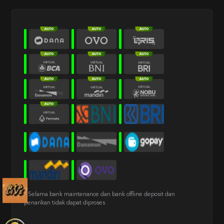
* Selama bank maintenance dan bank offline deposit dan
penarikan tidak dapat diproses