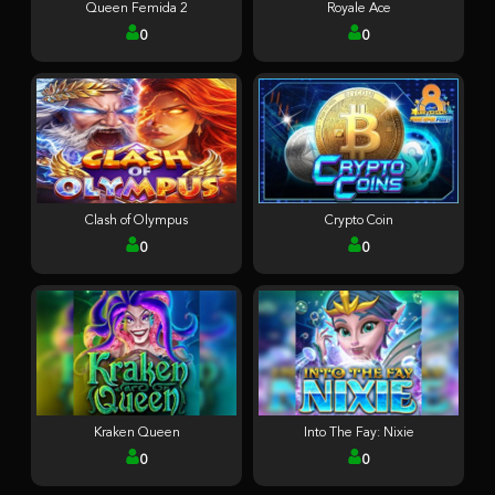
Queen Femida 2
Royale Ace
0
0
Clash of Olympus
Crypto Coin
0
0
Kraken Queen
Into The Fay: Nixie
0
0