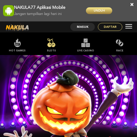
×
NAKULA77 Aplikasi Mobile
UNDUH
Jangan tampilkan lagi hari ini
MASUK
DAFTAR
HOT GAMES
SLOTS
LIVE CASINO
RACE