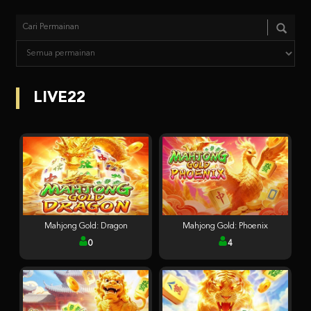
LIVE22
Mahjong Gold: Dragon
Mahjong Gold: Phoenix
0
4