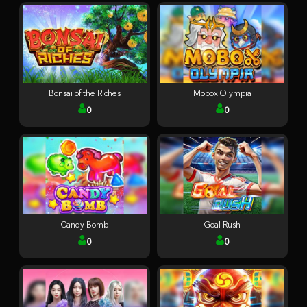
Bonsai of the Riches
Mobox Olympia
0
0
Candy Bomb
Goal Rush
0
0