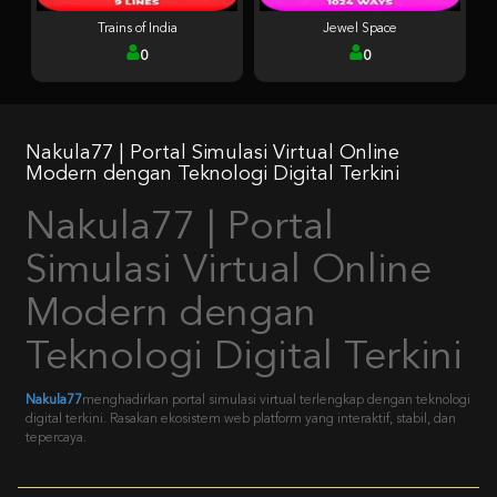
Trains of India
Jewel Space
0
0
Nakula77 | Portal Simulasi Virtual Online
Modern dengan Teknologi Digital Terkini
Nakula77 | Portal
Simulasi Virtual Online
Modern dengan
Teknologi Digital Terkini
Nakula77
menghadirkan portal simulasi virtual terlengkap dengan teknologi
digital terkini. Rasakan ekosistem web platform yang interaktif, stabil, dan
tepercaya.