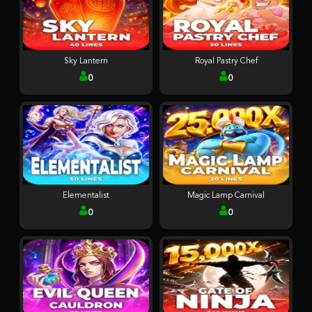
Sky Lantern
Royal Pastry Chef
0
0
Elementalist
Magic Lamp Carnival
0
0