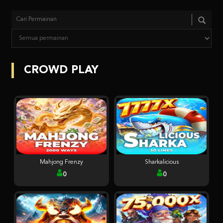
CROWD PLAY
Mahjong Frenzy
Sharkalicious
0
0