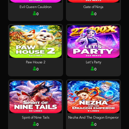
Evil Queen Cauldron
Gate of Ninja
0
0
Paw House 2
Let's Party
0
0
Spirit of Nine Tails
Nezha And The Dragon Emperor
0
0