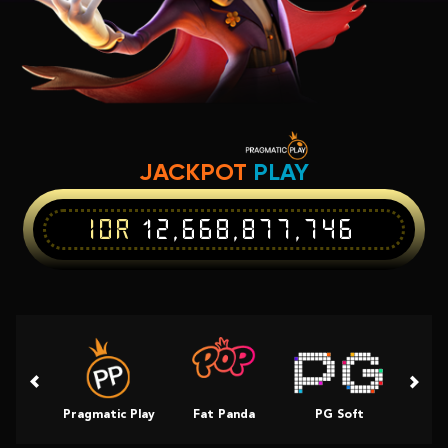
JACKPOT
PLAY
IDR
12,668,877,746
Pragmatic Play
Fat Panda
PG Soft
Slot