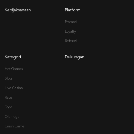
Kebijaksanaan
Platform
Promosi
Loyalty
Referral
Kategori
Dukungan
Hot Games
Slots
Live Casino
Race
Togel
Olahraga
Crash Game