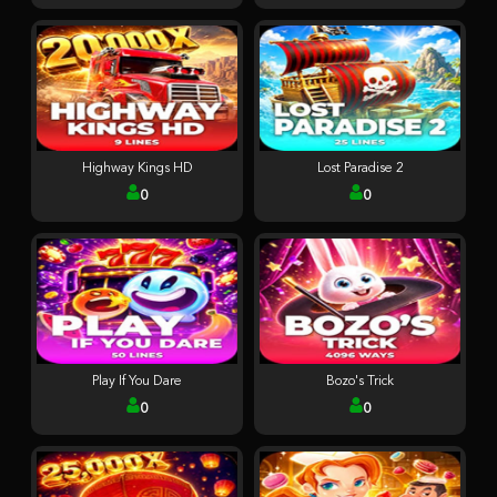
Highway Kings HD
Lost Paradise 2
0
0
Play If You Dare
Bozo's Trick
0
0