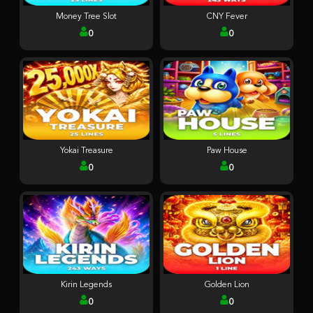
Money Tree Slot
CNY Fever
0
0
Yokai Treasure
Paw House
0
0
Kirin Legends
Golden Lion
0
0