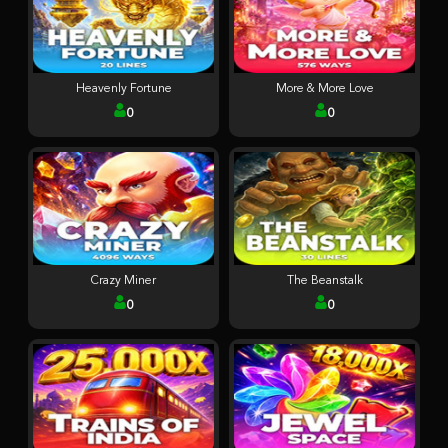
Heavenly Fortune
More & More Love
0
0
Crazy Miner
The Beanstalk
0
0