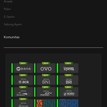
Arcade
Poker
E-Sports
Sabung Ayam
Komunitas