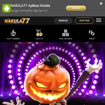
×
NAKULA77 Aplikasi Mobile
UNDUH
Jangan tampilkan lagi hari ini
MASUK
DAFTAR
HOT GAMES
SLOTS
LIVE CASINO
RACE