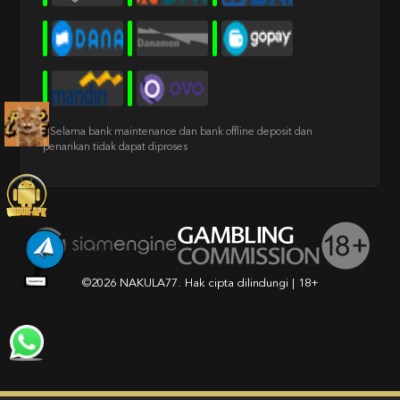
* Selama bank maintenance dan bank offline deposit dan
penarikan tidak dapat diproses
©2026 NAKULA77. Hak cipta dilindungi | 18+