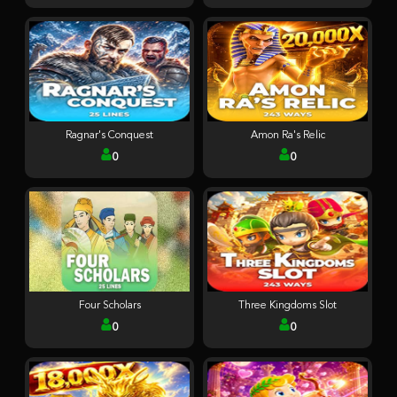
Ragnar's Conquest
Amon Ra's Relic
0
0
Four Scholars
Three Kingdoms Slot
0
0