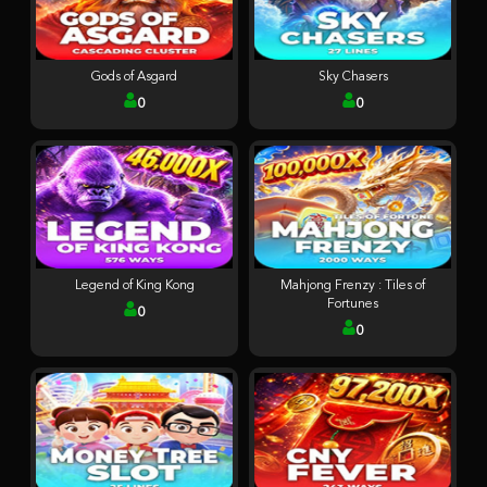
Gods of Asgard
Sky Chasers
0
0
Legend of King Kong
Mahjong Frenzy : Tiles of
Fortunes
0
0