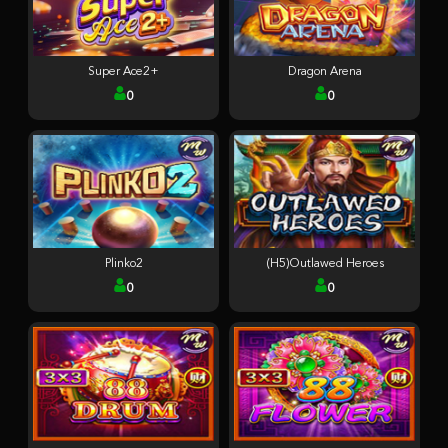
Super Ace2+
Dragon Arena
0
0
Plinko2
(H5)Outlawed Heroes
0
0