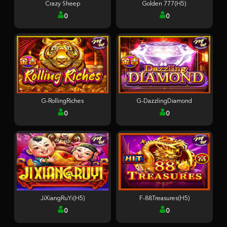
Crazy Sheep
Golden 777(H5)
0
0
G-RollingRiches
G-DazzlingDiamond
0
0
JiXiangRuYi(H5)
F-88Treasures(H5)
0
0