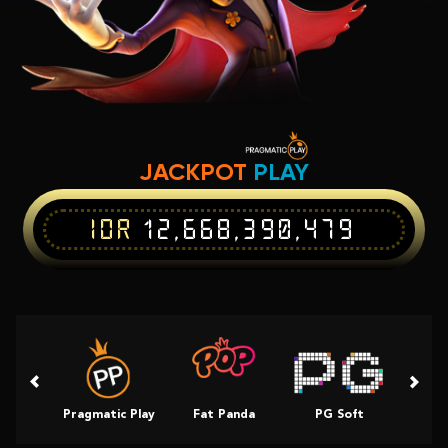
JACKPOT
PLAY
IDR
12,668,390,479
Pragmatic Play
Fat Panda
PG Soft
Slot