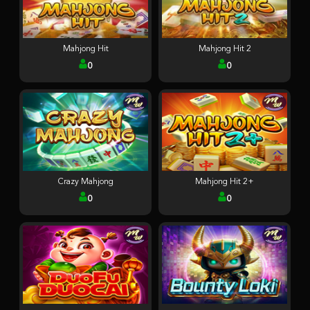
Mahjong Hit
Mahjong Hit 2
0
0
Crazy Mahjong
Mahjong Hit 2+
0
0