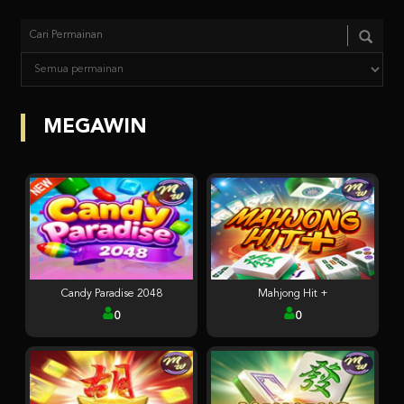
MEGAWIN
Candy Paradise 2048
Mahjong Hit +
0
0