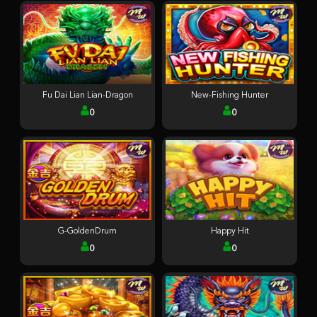
Fu Dai Lian Lian-Dragon
New-Fishing Hunter
0
0
G-GoldenDrum
Happy Hit
0
0