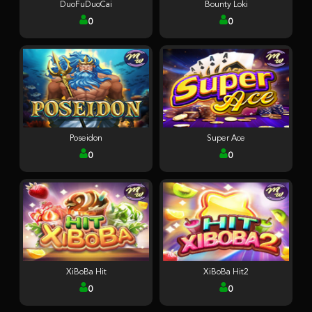
DuoFuDuoCai
Bounty Loki
0
0
Poseidon
Super Ace
0
0
XiBoBa Hit
XiBoBa Hit2
0
0