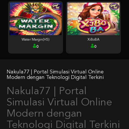
Water Margin(H5)
XiBoBA
0
0
Nakula77 | Portal Simulasi Virtual Online
Modern dengan Teknologi Digital Terkini
Nakula77 | Portal
Simulasi Virtual Online
Modern dengan
Teknologi Digital Terkini