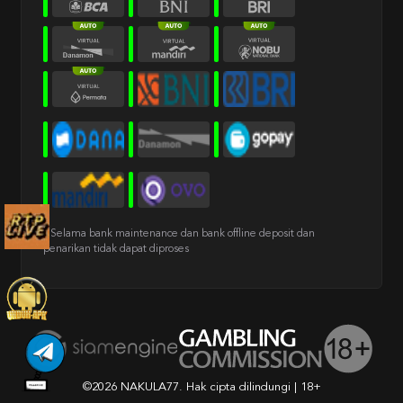
* Selama bank maintenance dan bank offline deposit dan
penarikan tidak dapat diproses
©2026 NAKULA77. Hak cipta dilindungi | 18+