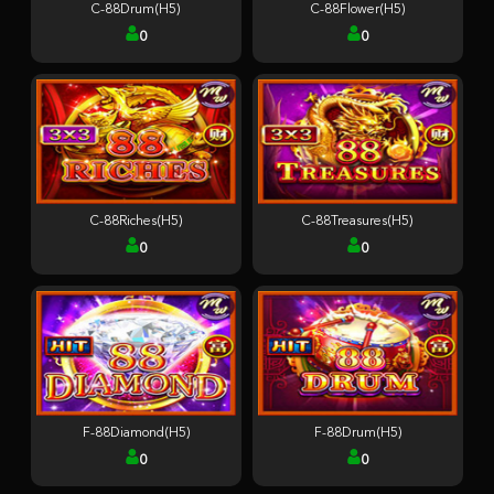
C-88Drum(H5)
C-88Flower(H5)
0
0
C-88Riches(H5)
C-88Treasures(H5)
0
0
F-88Diamond(H5)
F-88Drum(H5)
0
0