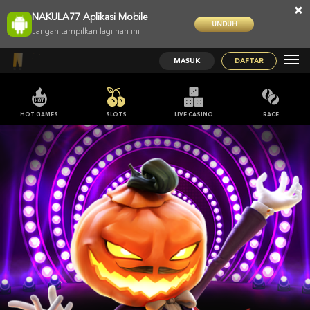
×
NAKULA77 Aplikasi Mobile
UNDUH
Jangan tampilkan lagi hari ini
MASUK
DAFTAR
HOT GAMES
SLOTS
LIVE CASINO
RACE