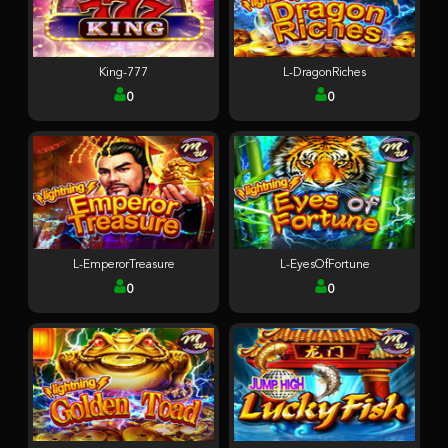
King-777
L-DragonRiches
0
0
L-EmperorTreasure
L-EyesOfFortune
0
0