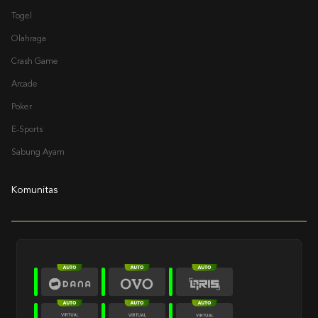
Togel
Olahraga
Crash Game
Arcade
Poker
E-Sports
Sabung Ayam
Komunitas