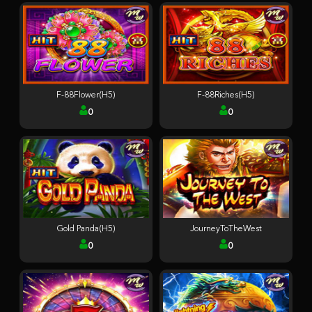
F-88Flower(H5)
F-88Riches(H5)
0
0
Gold Panda(H5)
JourneyToTheWest
0
0