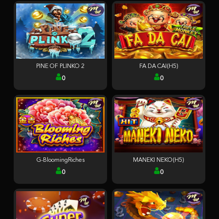
PINE OF PLINKO 2
FA DA CAI(H5)
0
0
G-BloomingRiches
MANEKI NEKO(H5)
0
0