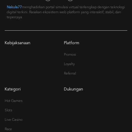
Nakula77
menghadirkan portal simulasi virtual terlengkap dengan teknologi
digital terkini. Rasakan ekosistem web platform yang interaktif, stabil, dan
tepercaya.
Kebijaksanaan
Platform
Promosi
Loyalty
Referral
Kategori
Dukungan
Hot Games
Slots
Live Casino
Race