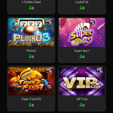
L-GoldenToad
LuckyFish
0
0
Plinko3
Super Ace+
0
0
Triple Fish(H5)
VIP Club
0
0