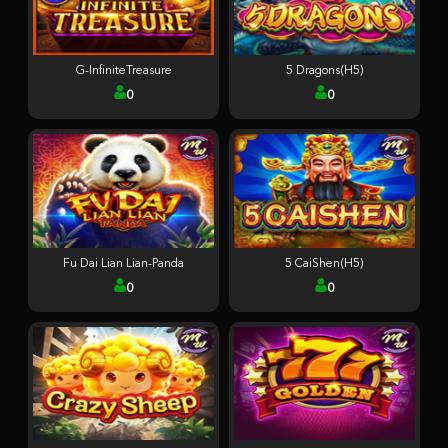
G-InfiniteTreasure
5 Dragons(H5)
0
0
Fu Dai Lian Lian-Panda
5 CaiShen(H5)
0
0