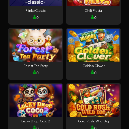
Plinko Classic
Chili Fiesta
0
0
Forest Tea Party
Golden Clover
0
0
Lucky Drop: Coco 2
Gold Rush: Wild Dig
0
0