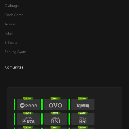
Olahraga
Crash Game
Arcade
Poker
E-Sports
Sabung Ayam
Komunitas