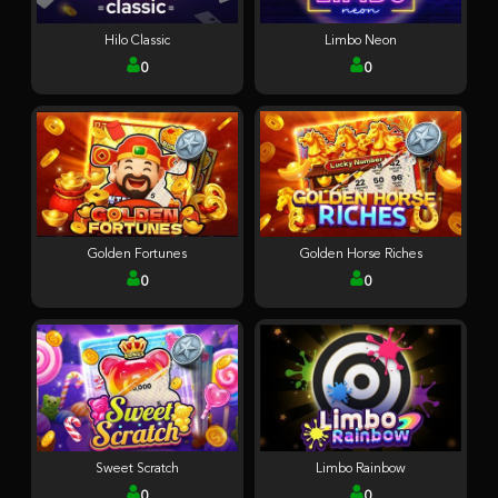
Hilo Classic
Limbo Neon
0
0
Golden Fortunes
Golden Horse Riches
0
0
Sweet Scratch
Limbo Rainbow
0
0