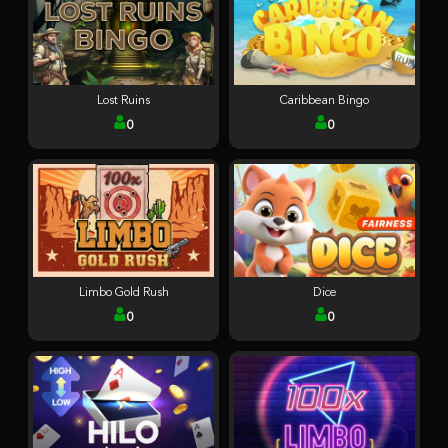
Lost Ruins
Caribbean Bingo
0
0
Limbo Gold Rush
Dice
0
0