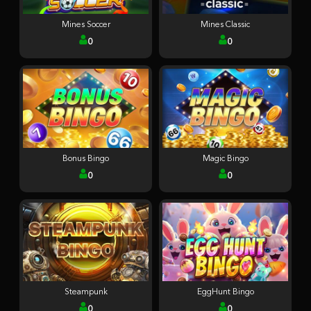
Mines Soccer
Mines Classic
0
0
Bonus Bingo
Magic Bingo
0
0
Steampunk
EggHunt Bingo
0
0