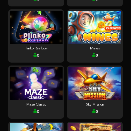
Plinko Rainbow
Mines
0
0
Maze Classic
Sky Mission
0
0