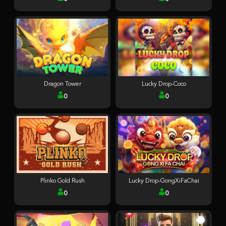
Dragon Tower
Lucky Drop-Coco
0
0
Plinko Gold Rush
Lucky Drop-GongXiFaChai
0
0