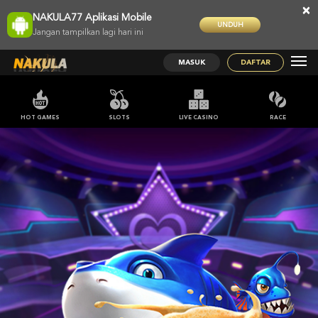
×
NAKULA77 Aplikasi Mobile
UNDUH
Jangan tampilkan lagi hari ini
MASUK
DAFTAR
HOT GAMES
SLOTS
LIVE CASINO
RACE