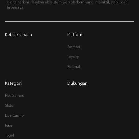
digital terkini. Rasakan ekosistem web platform yang interaktif, stabil, dan
tepercaya.
Kebijaksanaan
Platform
Promosi
Loyalty
Referral
Kategori
Dukungan
Hot Games
Slots
Live Casino
Race
Togel