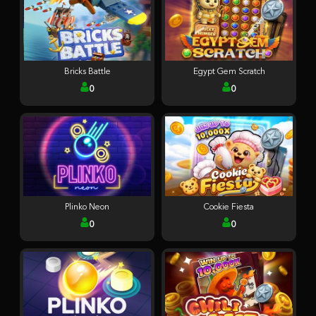
Bricks Battle
Egypt Gem Scratch
0
0
Plinko Neon
Cookie Fiesta
0
0