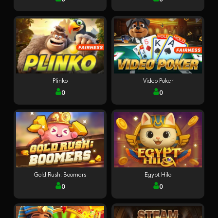
0
0
Plinko
Video Poker
0
0
Gold Rush: Boomers
Egypt Hilo
0
0