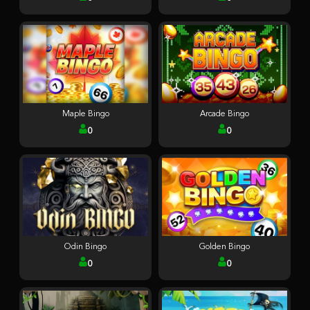
Maple Bingo
Arcade Bingo
0
0
Odin Bingo
Golden Bingo
0
0