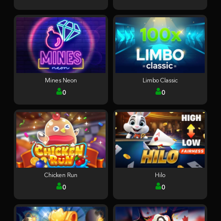
Mines Neon
Limbo Classic
0
0
Chicken Run
Hilo
0
0