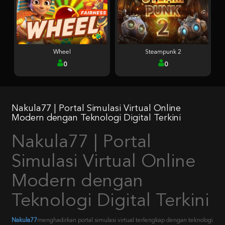
Wheel
Steampunk 2
0
0
Nakula77 | Portal Simulasi Virtual Online
Modern dengan Teknologi Digital Terkini
Nakula77 | Portal
Simulasi Virtual Online
Modern dengan
Teknologi Digital Terkini
Nakula77
menghadirkan portal simulasi virtual terlengkap dengan teknologi