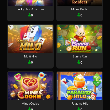
Lucky Drop-Olympus
Mines Raider
0
0
Multi Hilo
Bunny Run
0
0
Mines Cookie
Paradise Hilo