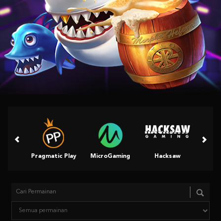
Pragmatic Play
MicroGaming
Hacksaw
King