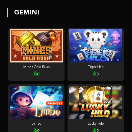
GEMINI
Mines Gold Rush
Tiger Hilo
0
0
Limbo
Lucky Hilo
0
0