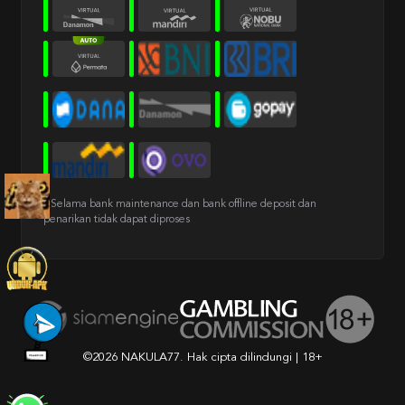
* Selama bank maintenance dan bank offline deposit dan
penarikan tidak dapat diproses
©2026 NAKULA77. Hak cipta dilindungi | 18+