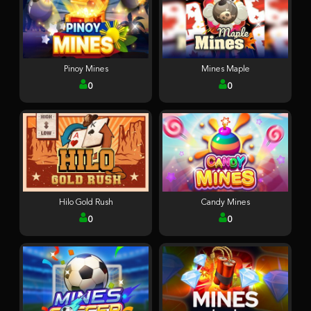
Pinoy Mines
Mines Maple
0
0
Hilo Gold Rush
Candy Mines
0
0