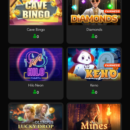
Cave Bingo
Diamonds
0
0
Hilo Neon
Keno
0
0